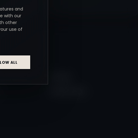
eatures and
e with our
th other
your use of
NKS
LOW ALL
Weddings
Wedding Gallery