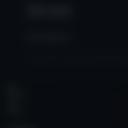
07587 410934
Monday - Friday: 9am - 5pm
Start a conversation
© 2026 Talking Fly Films | All Rights Reserved |
Privacy Policy
|
Cooki
✕