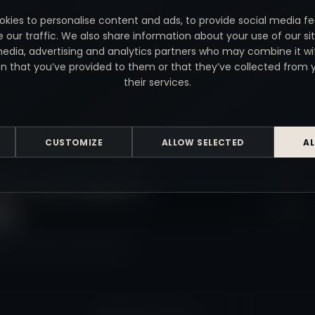
kies to personalise content and ads, to provide social media f
e our traffic. We also share information about your use of our sit
media, advertising and analytics partners who may combine it wi
n that you’ve provided to them or that they’ve collected from 
their services.
USEFUL LI
CUSTOMIZE
ALLOW SELECTED
AL
for people,
Home
s.
Contact
y and video, made in Kent