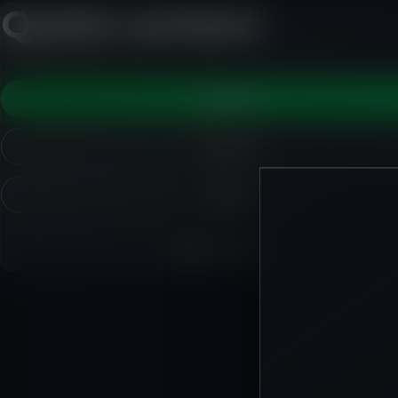
Quick contact
WhatsApp
Call Ryan
Email