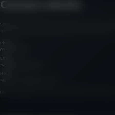
Contact details
Share the outline and I’ll suggest the best next step. Talki
led by Ryan, with trusted collaborators for larger shoots.
Phone
07587 410934
Email
ryan@talkingfly.co.uk
Hours
Monday – Friday, 9am – 5pm
Location, deadline and intended use are useful if you have the