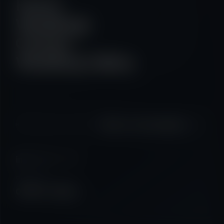
Home
Weddings
Contact
Wedding Gallery
↗
Start a conversation
HAVE A PROJECT IN MIND?
07587 410934