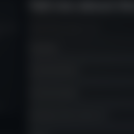
Tell me about th
ng Fly is
A short brief is enough to start.
Your Name
*
Your Email Address
*
Your Phone Number
m.
How did you find out about us?
*