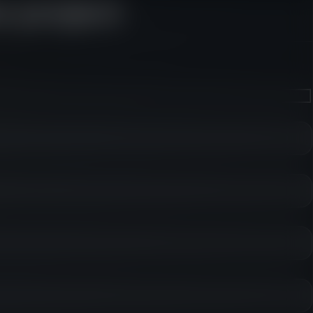
e project