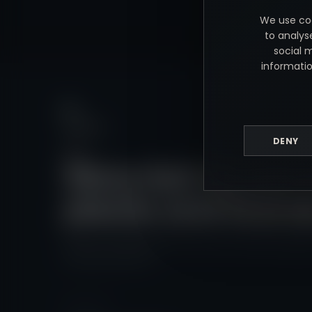
We use coo
to analys
social 
informatio
DENY
Story-led visuals 
places and brand
Relaxed wedding films and commercial photograph
and across the UK.
NEED HELP?