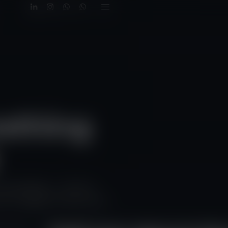
mething
nd weddings — all with a
d I’ll suggest the best next