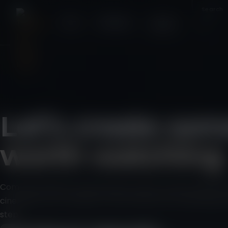
Home
Weddings
Contact
✕
Let’s create so
worth watching
Commercial films, brand stories, events, social content a
cinematic, story-led feel. Tell me what you’re planning an
step.