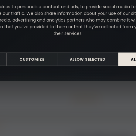
kies to personalise content and ads, to provide social media f
e our traffic. We also share information about your use of our sit
media, advertising and analytics partners who may combine it wi
Old Kent Barn
n that you’ve provided to them or that they’ve collected from 
their services.
An exclusive-use venue in t
framed barn with landscap
can choose between garden a
CUSTOMIZE
ALLOW SELECTED
AL
spaces give wedding films a 
Learn More