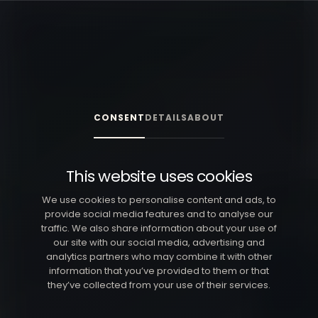
Relaxed, Story
Driven
Wedding
CONSENT
DETAILS
ABOUT
Videography
This website uses cookies
We use cookies to personalise content and ads, to
Relaxed, Story Driven
provide social media features and to analyse our
Wedding
traffic. We also share information about your use of
Videography
our site with our social media, advertising and
Natural wedding films across Kent,
analytics partners who may combine it with other
London and Essex, capturing the real
information that you’ve provided to them or that
they’ve collected from your use of their services.
atmosphere of your day.