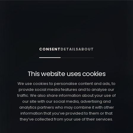
Relaxed, Story
Driven
Wedding
CONSENT
DETAILS
ABOUT
Videography
This website uses cookies
We use cookies to personalise content and ads, to
Relaxed, Story Driven
provide social media features and to analyse our
Wedding
traffic. We also share information about your use of
Videography
our site with our social media, advertising and
Natural wedding films across Kent,
analytics partners who may combine it with other
London and Essex, capturing the real
information that you’ve provided to them or that
they’ve collected from your use of their services.
atmosphere of your day.