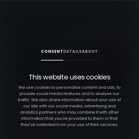
Wedding
Portfolio
CONSENT
DETAILS
ABOUT
This website uses cookies
We use cookies to personalise content and ads, to
provide social media features and to analyse our
traffic. We also share information about your use of
our site with our social media, advertising and
Luke & Katherine
analytics partners who may combine it with other
Luke and Katherine’s wedding at
information that you’ve provided to them or that
Millbridge Court was the perfect mix of
they’ve collected from your use of their services.
heartfelt and hilarious – the kind of day
where you’re wiping away a tear one